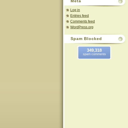
Meta
Log in
Entries feed
Comments feed
WordPress.org
Spam Blocked
349,318
spam comments