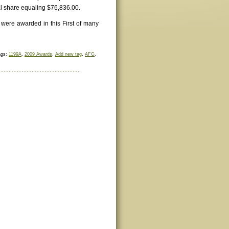
l share equaling $76,836.00.
 were awarded in this First of many
ags:
1199A
,
2009 Awards
,
Add new tag
,
AFG
,