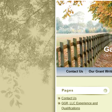
Ga
Cert
Contact Us
Our Grant Wri
GGR,LLC Success & Uniquen
GGR, LLC Services
Grant 
Pages
GGR, LLC Photo Album
G
Contact Us
GGR, LLC Experience and
Qualifications