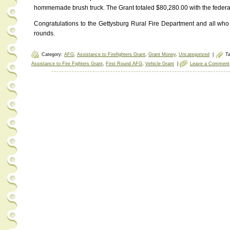
hommemade brush truck. The Grant totaled $80,280.00 with the federa
Congratulations to the Gettysburg Rural Fire Department and all who
rounds.
Category:
AFG
,
Assistance to Firefighters Grant
,
Grant Money
,
Uncategorized
|
T
Assistance to Fire Fighters Grant
,
First Round AFG
,
Vehicle Grant
|
Leave a Comment