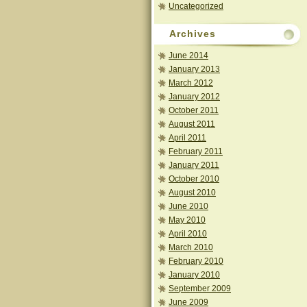
Uncategorized
Archives
June 2014
January 2013
March 2012
January 2012
October 2011
August 2011
April 2011
February 2011
January 2011
October 2010
August 2010
June 2010
May 2010
April 2010
March 2010
February 2010
January 2010
September 2009
June 2009