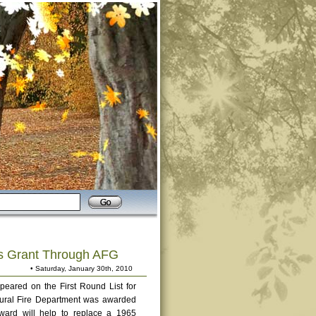
es Grant Through AFG
• Saturday, January 30th, 2010
peared on the First Round List for
 Rural Fire Department was awarded
ard will help to replace a 1965