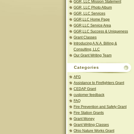
GGR, LLC Mission Statement
GGR, LLC Photo Album
GGR, LLC Services
GGR,LLC Home Page
GGR,LLC Service Area
GGR,LLC Success & Uniqueness
Grant Classes
Introducing A.N.A. Billing &
Consulting, LLC
Our Grant Writing Team
Categories
AFG
Assistance to Firefighters Grant
CEDAP Grant
customer feedback
FAQ
Fire Prevention and Safety Grant
Fire Station Grants
Grant Money
Grant Writing Classes
Ohio Nature Works Grant