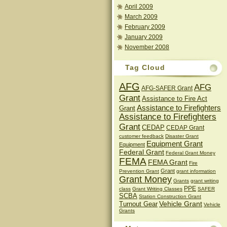
April 2009
March 2009
February 2009
January 2009
November 2008
Tag Cloud
AFG
AFG
AFG-SAFER Grant
Grant
Assistance to Fire Act
Assistance to Firefighters
Grant
Assistance to Firefighters
Grant
CEDAP
CEDAP Grant
customer feedback
Disaster Grant
Equipment Grant
Equipment
Federal Grant
Federal Grant Money
FEMA
FEMA Grant
Fire
Grant
Prevention Grant
grant information
Grant Money
Grants
grant writing
PPE
class
Grant Writing Classes
SAFER
SCBA
Station Construction Grant
Vehicle Grant
Turnout Gear
Vehicle
Grants