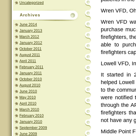
Uncategorized
Wren VFD, Ohi
Archives
Wren VFD was 
June 2014
purchase much
January 2013
firefighters, 
March 2012
January 2012
able to purc
October 2011
firefighters ca
August 2011
April 2011
Lowell VFD, I
February 2011
January 2011
It started in
October 2010
helped Lowell
August 2010
to the commun
June 2010
were notified 
May 2010
April 2010
through the A
March 2010
firefighters 
February 2010
not have any g
January 2010
September 2009
Middle Point F
June 2009