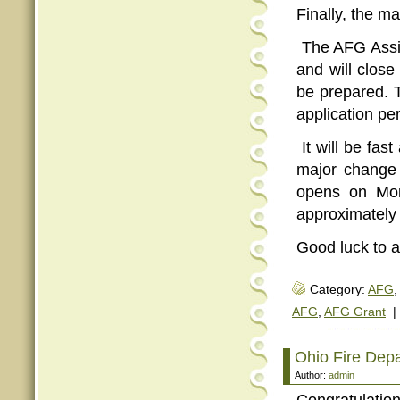
Finally, the ma
The AFG Assis
and will close
be prepared. T
application pe
It will be fas
major change 
opens on Mon
approximately 
Good luck to al
Category:
AFG
,
AFG
,
AFG Grant
|
Ohio Fire Dep
Author:
admin