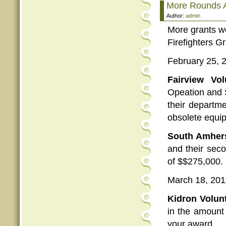
More Rounds A
Author:
admin
More grants we
Firefighters G
February 25, 
Fairview Vo
Opeation and 
their departm
obsolete equip
South Amhers
and their seco
of $$275,000.
March 18, 201
Kidron Volun
in the amount 
your award.