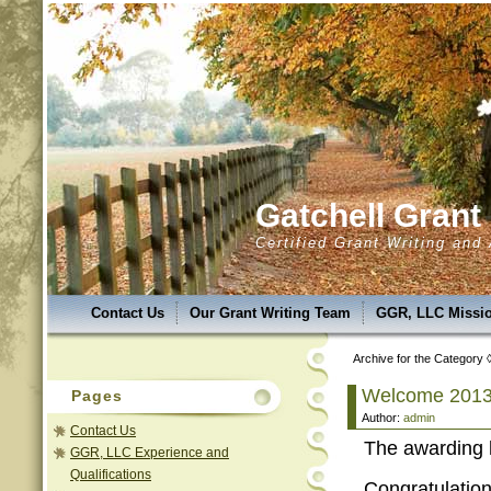
Gatchell Gran
Certified Grant Writing and
Contact Us
Our Grant Writing Team
GGR, LLC Missio
GGR,LLC Success & Uniqueness
GGR,LLC Service Are
Archive for the Category ◊
GGR, LLC Services
Grant Classes
Introducing A.N.A.
Welcome 2013
Pages
Author:
admin
GGR, LLC Photo Album
GGR, LLC Experience and Qual
Contact Us
The awarding 
GGR, LLC Experience and
Qualifications
Congratulatio