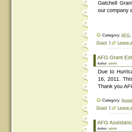
Gatchell Gran
our company a
Category:
AFG
,
Grant
|
Leave 
AFG Grant Ext
Author:
admin
Due to Hurric
16, 2011. Th
Thank you AFG!
Category:
Assis
Grant
|
Leave 
AFG Assistanc
Author:
admin