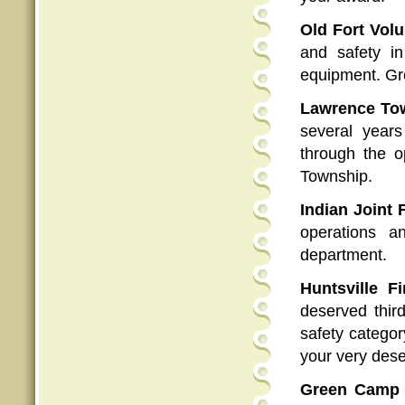
Old Fort Vol
and safety i
equipment. Gre
Lawrence Tow
several year
through the o
Township.
Indian Joint F
operations a
department.
Huntsville F
deserved thir
safety categor
your very des
Green Camp 