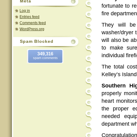
Meta
fortunate to 
Log in
fire department
Entries feed
Comments feed
They will b
WordPress.org
washer/dryer t
will also be a
Spam Blocked
to make sure
349,316
individual firef
spam comments
The total cos
Kelley’s Islan
Southern Hig
properly moni
heart monitor
the proper e
needed equip
department wh
Congratulatio