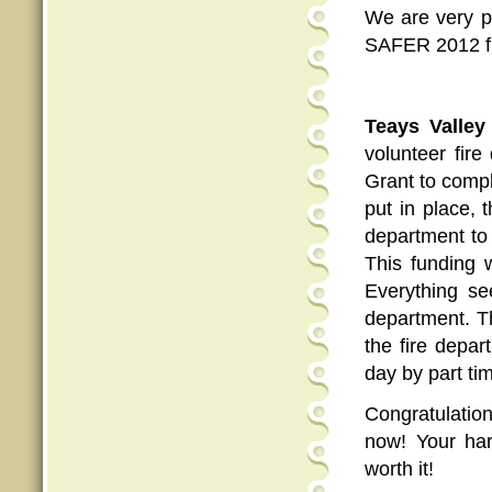
We are very p
SAFER 2012 fu
Teays Valle
volunteer fir
Grant to compl
put in place, 
department to 
This funding 
Everything see
department. Th
the fire depar
day by part ti
Congratulatio
now! Your har
worth it!