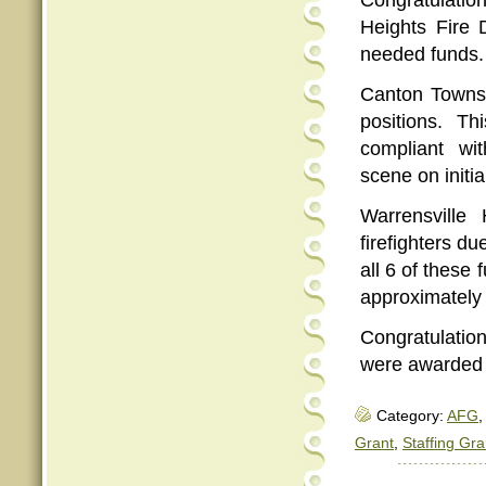
Congratulatio
Heights Fire
needed funds.
Canton Townsh
positions. T
compliant w
scene on initia
Warrensville
firefighters d
all 6 of these 
approximately 
Congratulation
were awarded
Category:
AFG
,
Grant
,
Staffing Gra