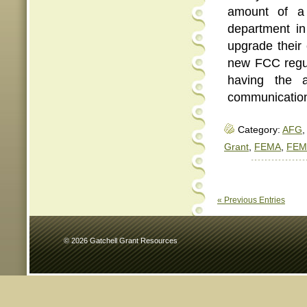
amount of a 
department in
upgrade their
new FCC regul
having the a
communication
Category:
AFG
,
Grant
,
FEMA
,
FEM
« Previous Entries
© 2026 Gatchell Grant Resources