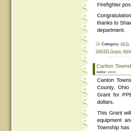
Firefighter pos
Congratulatio
thanks to Shawn
department.
Category:
AFG
,
SAFER Grant
,
Attri
Canton Townsh
Author:
admin
Canton Townsh
County, Ohio
Grant for PP
dollars.
This Grant wi
equipment an
Township has 