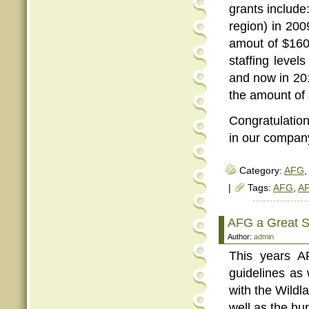
grants include:
region) in 200
amout of $160
staffing leve
and now in 20
the amount of
Congratulation
in our company
Category:
AFG
,
|
Tags:
AFG
,
AF
AFG a Great Su
Author:
admin
This years A
guidelines as 
with the Wildl
well as the hu