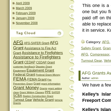
April 2009
This one is a o
March 2009
one but you fi
February 2009
paid off on th
January 2009
November 2008
able to replac
it in service. 
Tag Cloud
AFG
AFG
Category:
AFG
,
AFG-SAFER Grant
Grant
Assistance to Fire Act
Safety Grant
,
Gran
Assistance to Firefighters
Grant
AFG
,
Compressor
Assistance to Firefighters
Turnout Gear
,
Vehi
Grant
CEDAP
CEDAP Grant
customer feedback
Disaster Grant
Equipment Grant
Equipment
AFG Grants A
Federal Grant
Federal Grant Money
FEMA
Author:
admin
FEMA Grant
Fire
Grant
Prevention Grant
grant information
We have a few 
Grant Money
Grants
grant writing
PPE
class
Grant Writing Classes
SAFER
Kelley’s Isl
SCBA
Station Construction Grant
Vehicle Grant
Freeport Com
Turnout Gear
Vehicle
Grants
Kelley’s Isl