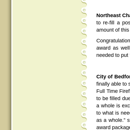
Northeast C
to re-fill a p
amount of this
Congratulati
award as well 
needed to put 
City of Bedfo
finally able t
Full Time Fire
to be filled d
a whole is exc
to what is nee
as a whole.” 
award package 