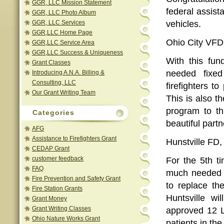
GGR, LLC Mission Statement
federal assis
GGR, LLC Photo Album
GGR, LLC Services
vehicles.
GGR,LLC Home Page
Ohio City VFD,
GGR,LLC Service Area
GGR,LLC Success & Uniqueness
With this fu
Grant Classes
needed fixed
Introducing A.N.A. Billing &
Consulting, LLC
firefighters to
Our Grant Writing Team
This is also t
program to th
Categories
beautiful part
AFG
Assistance to Firefighters Grant
Hunstville FD,
CEDAP Grant
customer feedback
For the 5th t
FAQ
much needed 
Fire Prevention and Safety Grant
to replace th
Fire Station Grants
Huntsville w
Grant Money
Grant Writing Classes
approved 12 L
Ohio Nature Works Grant
patients in the