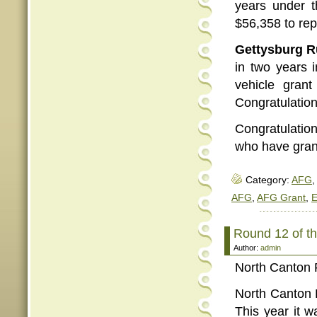
years under t
$56,358 to rep
Gettysburg R
in two years 
vehicle gran
Congratulation
Congratulatio
who have grants
Category:
AFG
,
AFG
,
AFG Grant
,
E
Round 12 of 
Author:
admin
North Canton 
North Canton F
This year it 