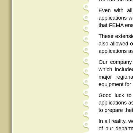
Even with all
applications w
that FEMA ena
These extensio
also allowed o
applications as
Our company 
which include
major region
equipment for 
Good luck to 
applications a
to prepare thei
In all reality
of our depart