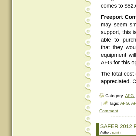
comes to $52,
Freeport Com
may seem smal
support, this 
able to purc
that they wou
equipment will
AFG for this o
The total cost
appreciated. C
Category:
AFG
,
|
Tags:
AFG
,
AF
Comment
SAFER 2012 R
Author:
admin