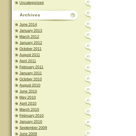
Uncategorized
Archives
June 2014
January 2013
March 2012
January 2012
October 2011
August 2011
April 2011
February 2011
January 2011
October 2010
August 2010
June 2010
May 2010
April 2010
March 2010
February 2010
January 2010
September 2009
June 2009