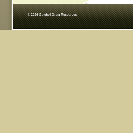
© 2026 Gatchell Grant Resources