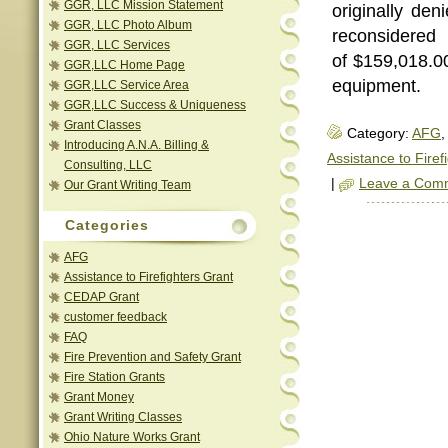
GGR, LLC Mission Statement
originally den
GGR, LLC Photo Album
reconsidere
GGR, LLC Services
of $159,018.00
GGR,LLC Home Page
equipment.
GGR,LLC Service Area
GGR,LLC Success & Uniqueness
Grant Classes
Category:
AFG
,
Introducing A.N.A. Billing &
Assistance to Firef
Consulting, LLC
|
Leave a Com
Our Grant Writing Team
Categories
AFG
Assistance to Firefighters Grant
CEDAP Grant
customer feedback
FAQ
Fire Prevention and Safety Grant
Fire Station Grants
Grant Money
Grant Writing Classes
Ohio Nature Works Grant