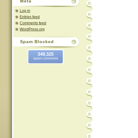
Meta
Log in
Entries feed
Comments feed
WordPress.org
Spam Blocked
349,325
spam comments