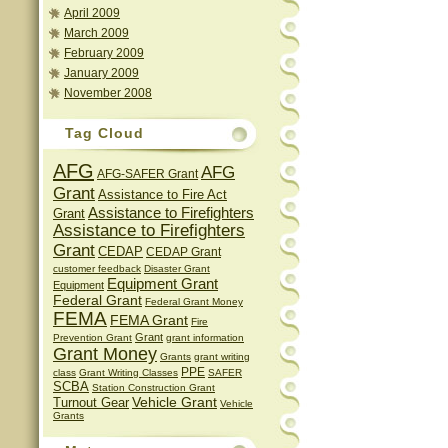
April 2009
March 2009
February 2009
January 2009
November 2008
Tag Cloud
AFG
AFG
AFG-SAFER Grant
Grant
Assistance to Fire Act
Assistance to Firefighters
Grant
Assistance to Firefighters
Grant
CEDAP
CEDAP Grant
customer feedback
Disaster Grant
Equipment Grant
Equipment
Federal Grant
Federal Grant Money
FEMA
FEMA Grant
Fire
Grant
Prevention Grant
grant information
Grant Money
Grants
grant writing
PPE
class
Grant Writing Classes
SAFER
SCBA
Station Construction Grant
Vehicle Grant
Turnout Gear
Vehicle
Grants