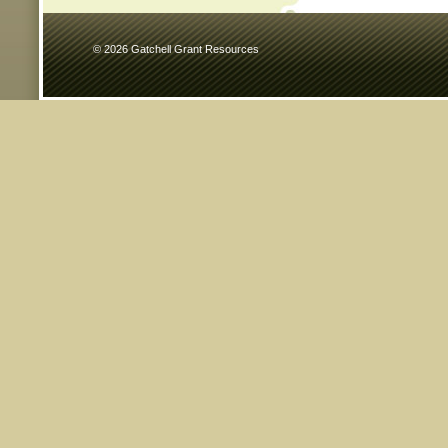
© 2026 Gatchell Grant Resources