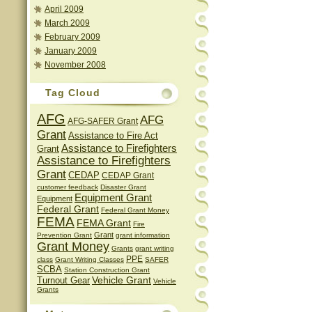
April 2009
March 2009
February 2009
January 2009
November 2008
Tag Cloud
AFG
AFG
AFG-SAFER Grant
Grant
Assistance to Fire Act
Assistance to Firefighters
Grant
Assistance to Firefighters
Grant
CEDAP
CEDAP Grant
customer feedback
Disaster Grant
Equipment Grant
Equipment
Federal Grant
Federal Grant Money
FEMA
FEMA Grant
Fire
Grant
Prevention Grant
grant information
Grant Money
Grants
grant writing
PPE
class
Grant Writing Classes
SAFER
SCBA
Station Construction Grant
Vehicle Grant
Turnout Gear
Vehicle
Grants