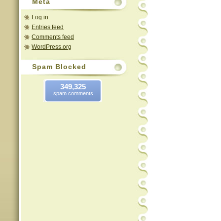
Meta
Log in
Entries feed
Comments feed
WordPress.org
Spam Blocked
349,325
spam comments