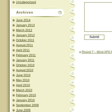
Uncategorized
Archives
June 2014
January 2013
March 2012
January 2012
October 2011
August 2011
April 2011
«
Round 7 – More AFG A
February 2011
January 2011
October 2010
August 2010
June 2010
May 2010
April 2010
March 2010
February 2010
January 2010
September 2009
June 2009