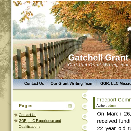
Gatchell Gran
Certified Grant Writing and
Contact Us
Our Grant Writing Team
GGR, LLC Missio
GGR,LLC Success & Uniqueness
GGR,LLC Service Are
Freeport Comm
GGR, LLC Services
Grant Classes
Introducing A.N.A.
Pages
Author:
admin
On March 26,
GGR, LLC Photo Album
GGR, LLC Experience and Qual
Contact Us
received fund
GGR, LLC Experience and
Qualifications
22 year old t