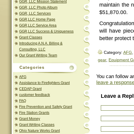
GGR, LLC Mission Statement
maintain the n
GGR, LLC Photo Album
$51,870.00.
GGR, LLC Services
GGR,LLC Home Page
Congratulatio
GGR,LLC Service Area
will have pie
GGR,LLC Success & Uniqueness
Grant Classes
better protect
Introducing A.N.A. Billing &
Consulting, LLC
Category:
AFG
,
Our Grant Writing Team
gear
,
Equipment G
Categories
You can follow a
AFG
leave a respons
Assistance to Firefighters Grant
CEDAP Grant
customer feedback
Leave a Repl
FAQ
Fire Prevention and Safety Grant
Fire Station Grants
Grant Money
Grant Writing Classes
Ohio Nature Works Grant