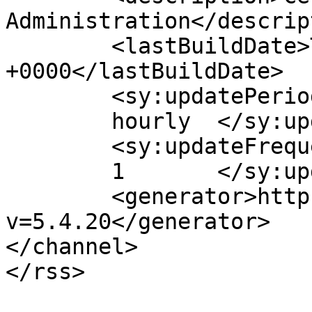
Administration</descrip
	<lastBuildDate>Tue, 27 Jan 2009 02:26:10 
+0000</lastBuildDate>

	<sy:updatePeriod>

	hourly	</sy:updatePeriod>

	<sy:updateFrequency>

	1	</sy:updateFrequency>

	<generator>https://wordpress.org/?
v=5.4.20</generator>

</channel>
