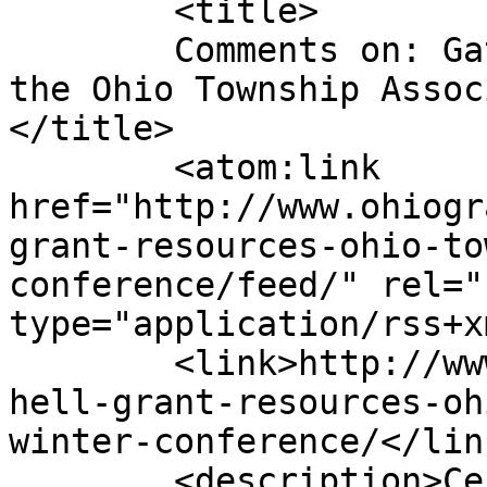
	<title>

	Comments on: Gatchell Grant Resources at 
the Ohio Township Assoc
</title>

	<atom:link 
href="http://www.ohiogr
grant-resources-ohio-to
conference/feed/" rel="
type="application/rss+x
	<link>http://www.ohiograntwriters.com/gatc
hell-grant-resources-oh
winter-conference/</link
	<description>Certified Grant Writing and 