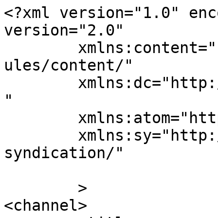
<?xml version="1.0" enc
version="2.0"

	xmlns:content="http://purl.org/rss/1.0/mod
ules/content/"

	xmlns:dc="http://purl.org/dc/elements/1.1/
"

	xmlns:atom="http://www.w3.org/2005/Atom"

	xmlns:sy="http://purl.org/rss/1.0/modules/
syndication/"

	>

<channel>
